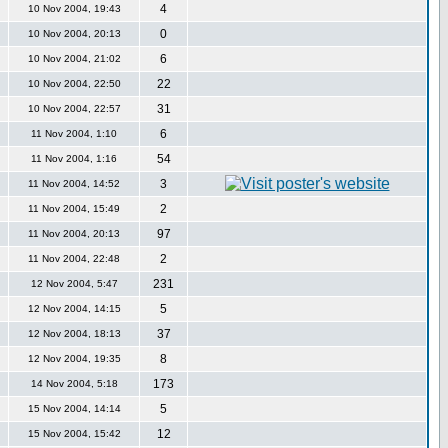
4
10 Nov 2004, 19:43
0
10 Nov 2004, 20:13
6
10 Nov 2004, 21:02
22
10 Nov 2004, 22:50
31
10 Nov 2004, 22:57
6
11 Nov 2004, 1:10
54
11 Nov 2004, 1:16
3
11 Nov 2004, 14:52
2
11 Nov 2004, 15:49
97
11 Nov 2004, 20:13
2
11 Nov 2004, 22:48
231
12 Nov 2004, 5:47
5
12 Nov 2004, 14:15
37
12 Nov 2004, 18:13
8
12 Nov 2004, 19:35
173
14 Nov 2004, 5:18
5
15 Nov 2004, 14:14
12
15 Nov 2004, 15:42