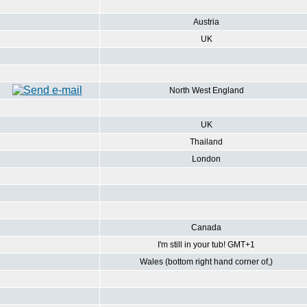
Austria
UK
North West England
UK
Thailand
London
Canada
I'm still in your tub! GMT+1
Wales (bottom right hand corner of,)