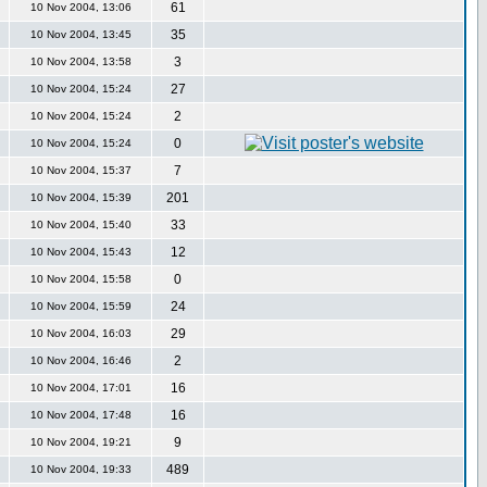
61
10 Nov 2004, 13:06
35
10 Nov 2004, 13:45
3
10 Nov 2004, 13:58
27
10 Nov 2004, 15:24
2
10 Nov 2004, 15:24
0
10 Nov 2004, 15:24
7
10 Nov 2004, 15:37
201
10 Nov 2004, 15:39
33
10 Nov 2004, 15:40
12
10 Nov 2004, 15:43
0
10 Nov 2004, 15:58
24
10 Nov 2004, 15:59
29
10 Nov 2004, 16:03
2
10 Nov 2004, 16:46
16
10 Nov 2004, 17:01
16
10 Nov 2004, 17:48
9
10 Nov 2004, 19:21
489
10 Nov 2004, 19:33