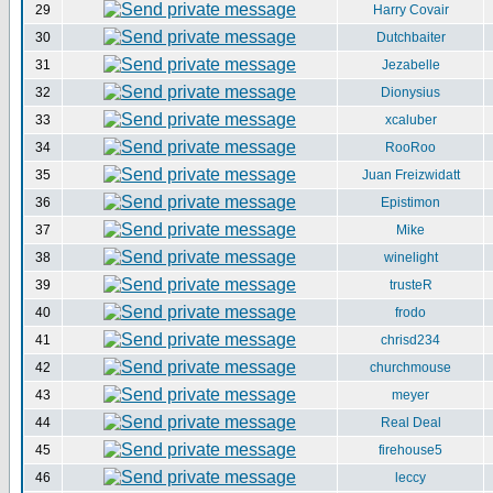
29
Harry Covair
30
Dutchbaiter
31
Jezabelle
32
Dionysius
33
xcaluber
34
RooRoo
35
Juan Freizwidatt
36
Epistimon
37
Mike
38
winelight
39
trusteR
40
frodo
41
chrisd234
42
churchmouse
43
meyer
44
Real Deal
45
firehouse5
46
leccy