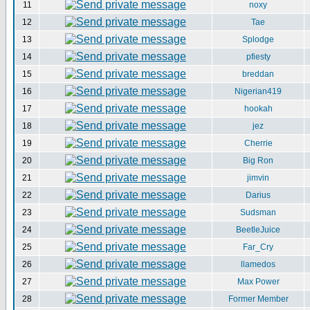
11
noxy
12
Tae
13
Splodge
14
pfiesty
15
breddan
16
Nigerian419
17
hookah
18
jez
19
Cherrie
20
Big Ron
21
jimvin
22
Darius
23
Sudsman
24
BeetleJuice
25
Far_Cry
26
llamedos
27
Max Power
28
Former Member