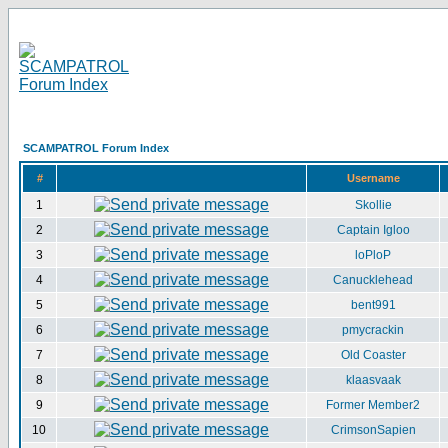
SCAMPATROL Forum Index
#
Username
1
Skollie
2
Captain Igloo
3
loPloP
4
Canucklehead
5
bent991
6
pmycrackin
7
Old Coaster
8
klaasvaak
9
Former Member2
10
CrimsonSapien