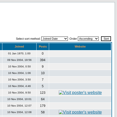
Select sort method:
Order
Joined
Posts
Website
0
01 Jan 1970, 1:00
394
09 Nov 2004, 19:56
9
10 Nov 2004, 0:50
10
10 Nov 2004, 1:06
7
10 Nov 2004, 3:50
5
10 Nov 2004, 4:46
123
10 Nov 2004, 9:50
64
10 Nov 2004, 10:01
179
10 Nov 2004, 12:07
58
10 Nov 2004, 12:08