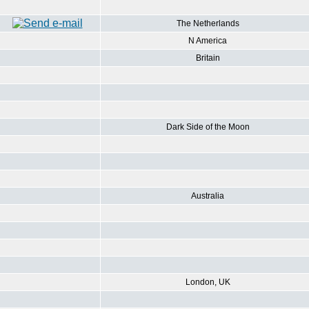
The Netherlands
N America
Britain
Dark Side of the Moon
Australia
London, UK