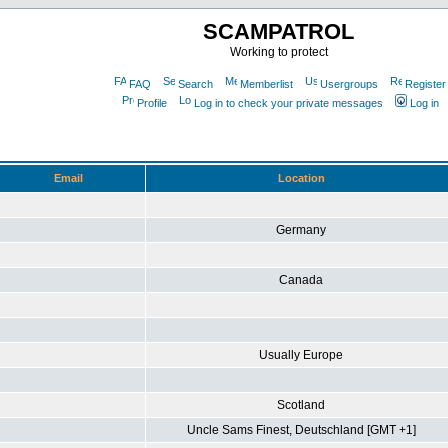
SCAMPATROL
Working to protect
FAQ
Search
Memberlist
Usergroups
Register
Profile
Log in to check your private messages
Log in
Email
Location
Germany
Canada
Usually Europe
Scotland
Uncle Sams Finest, Deutschland [GMT +1]