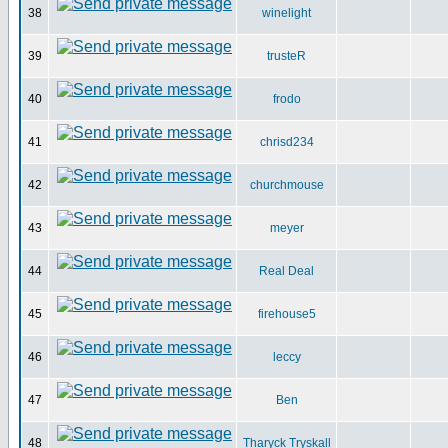
38
winelight
39
trusteR
40
frodo
41
chrisd234
42
churchmouse
43
meyer
44
Real Deal
45
firehouse5
46
leccy
47
Ben
48
Tharyck Tryskall