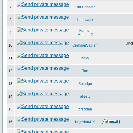
7
Old Coaster
8
klaasvaak
Former
9
Member2
Uncl
10
CrimsonSapien
11
noxy
12
Tae
13
Splodge
14
pfiesty
15
breddan
16
Nigerian419