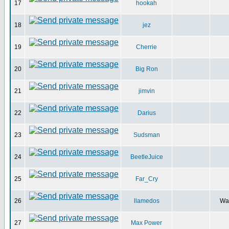
17
hookah
18
jez
19
Cherrie
20
Big Ron
21
jimvin
22
Darius
23
Sudsman
24
BeetleJuice
25
Far_Cry
26
llamedos
Wal
27
Max Power