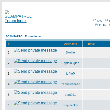
FAQ
Profile
SCAMPATROL Forum Index
#
Username
Email
1
Skollie
2
Captain Igloo
3
loPloP
4
Canucklehead
5
bent991
6
pmycrackin