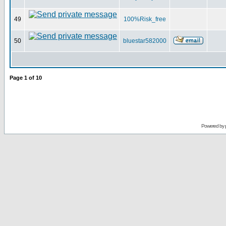
49
100%Risk_free
50
bluestar582000
Page
1
of
10
Powered by