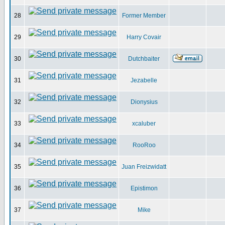
28
Former Member
29
Harry Covair
30
Dutchbaiter
31
Jezabelle
32
Dionysius
33
xcaluber
34
RooRoo
35
Juan Freizwidatt
36
Epistimon
37
Mike