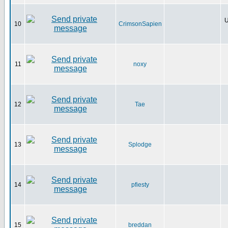
U
10
CrimsonSapien
11
noxy
12
Tae
13
Splodge
14
pfiesty
15
breddan