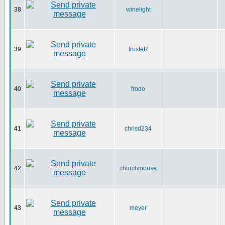
38
winelight
39
trusteR
40
frodo
41
chrisd234
42
churchmouse
43
meyer