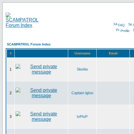
FAQ
Profile
SCAMPATROL Forum Index
#
Username
Email
1
Skollie
2
Captain Igloo
3
loPloP