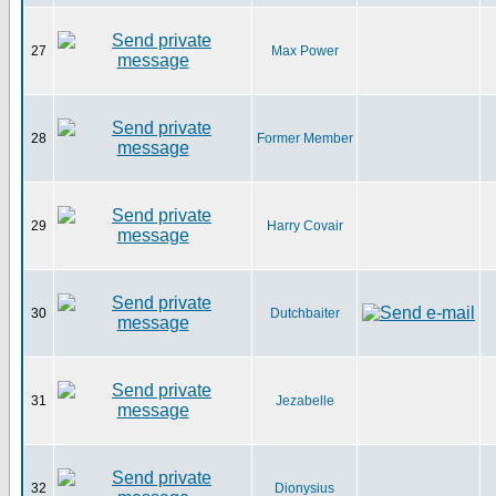
27
Max Power
28
Former Member
29
Harry Covair
30
Dutchbaiter
31
Jezabelle
32
Dionysius