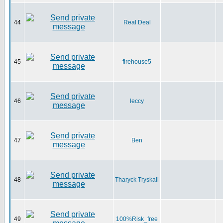
44
Real Deal
45
firehouse5
46
leccy
47
Ben
48
Tharyck Tryskall
49
100%Risk_free