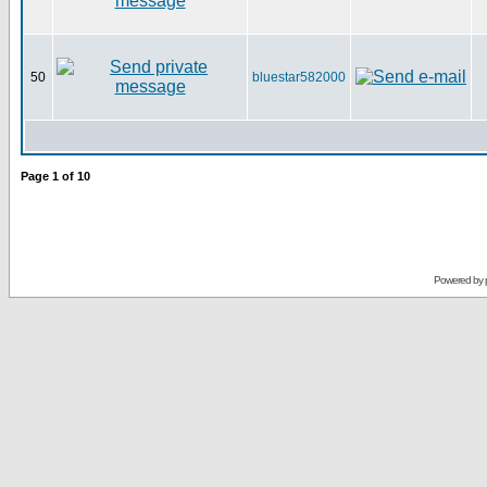
50
bluestar582000
Page
1
of
10
Powered by