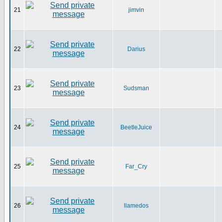
21
jimvin
22
Darius
23
Sudsman
24
BeetleJuice
25
Far_Cry
26
llamedos