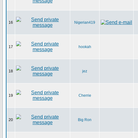
16
Nigerian419
17
hookah
18
jez
19
Cherrie
20
Big Ron