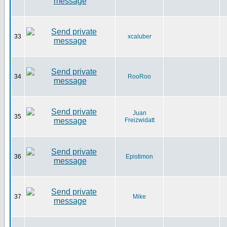
33
xcaluber
34
RooRoo
Juan
35
Freizwidatt
36
Epistimon
37
Mike