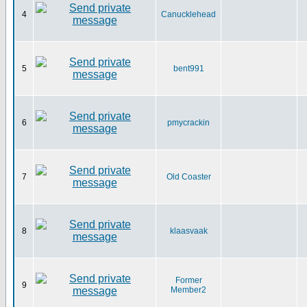
4
Canucklehead
5
bent991
6
pmycrackin
7
Old Coaster
8
klaasvaak
Former
9
Member2