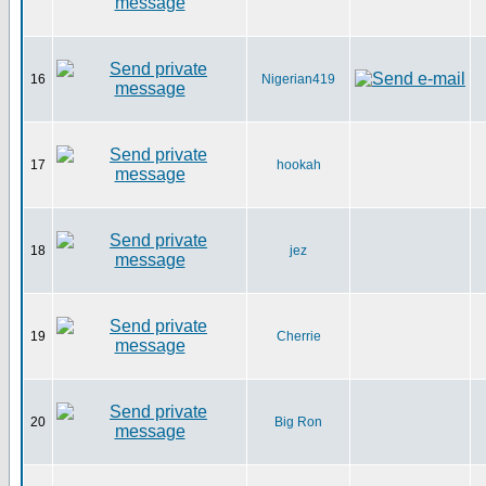
16
Nigerian419
17
hookah
18
jez
19
Cherrie
20
Big Ron