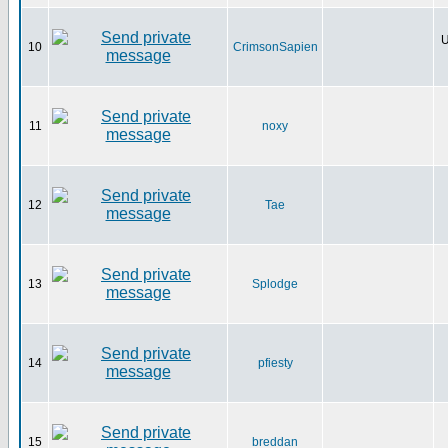
U
10
CrimsonSapien
11
noxy
12
Tae
13
Splodge
14
pfiesty
15
breddan