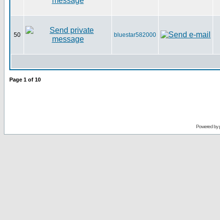
50
bluestar582000
Page
1
of
10
Powered by