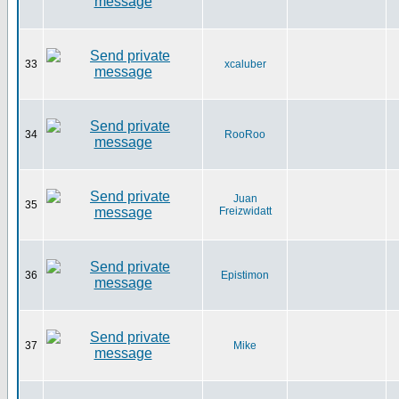
33
xcaluber
34
RooRoo
Juan
35
Freizwidatt
36
Epistimon
37
Mike