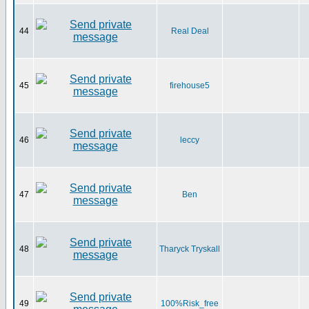
44
Real Deal
45
firehouse5
46
leccy
47
Ben
48
Tharyck Tryskall
49
100%Risk_free