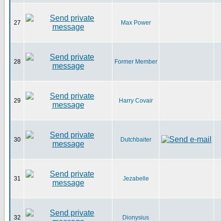
27
Max Power
28
Former Member
29
Harry Covair
30
Dutchbaiter
31
Jezabelle
32
Dionysius