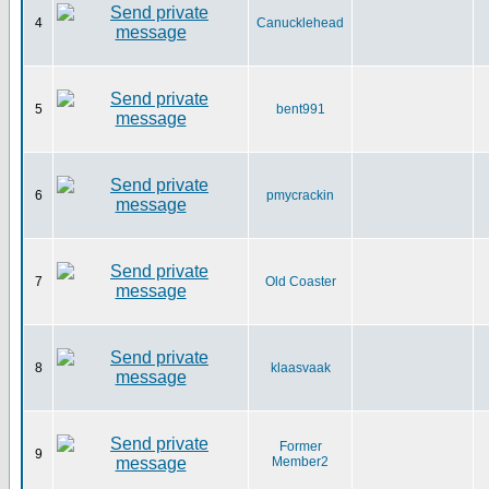
4
Canucklehead
5
bent991
6
pmycrackin
7
Old Coaster
8
klaasvaak
Former
9
Member2