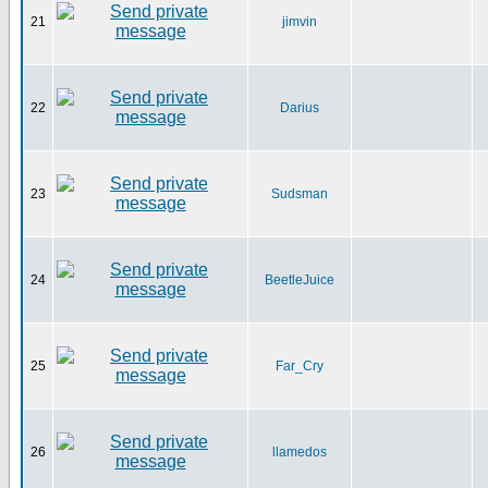
21
jimvin
22
Darius
23
Sudsman
24
BeetleJuice
25
Far_Cry
26
llamedos