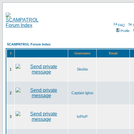
FAQ
Profile
SCAMPATROL Forum Index
#
Username
Email
1
Skollie
2
Captain Igloo
3
loPloP