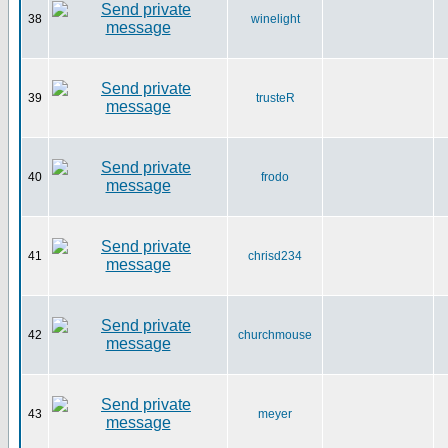
38
winelight
39
trusteR
40
frodo
41
chrisd234
42
churchmouse
43
meyer