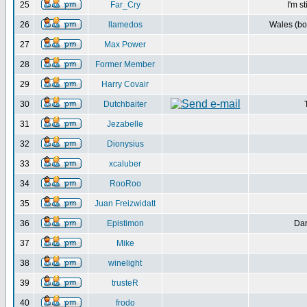
25
Far_Cry
I'm s
26
llamedos
Wales (bot
27
Max Power
28
Former Member
29
Harry Covair
30
Dutchbaiter
31
Jezabelle
32
Dionysius
33
xcaluber
34
RooRoo
35
Juan Freizwidatt
36
Epistimon
Dar
37
Mike
38
winelight
39
trusteR
40
frodo