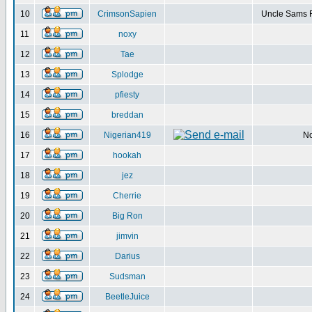
10
CrimsonSapien
Uncle Sams F
11
noxy
12
Tae
13
Splodge
14
pfiesty
15
breddan
16
Nigerian419
No
17
hookah
18
jez
19
Cherrie
20
Big Ron
21
jimvin
22
Darius
23
Sudsman
24
BeetleJuice