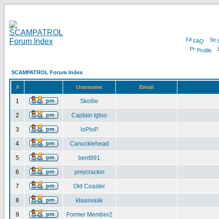
FAQ
Profile
SCAMPATROL Forum Index
#
Username
Email
1
Skollie
2
Captain Igloo
3
loPloP
4
Canucklehead
5
bent991
6
pmycrackin
7
Old Coaster
8
klaasvaak
9
Former Member2