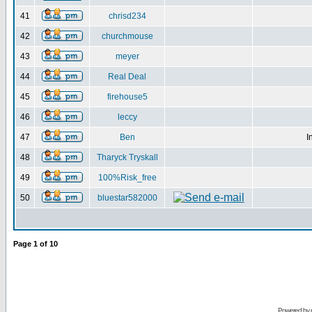
41
chrisd234
42
churchmouse
43
meyer
44
Real Deal
45
firehouse5
46
leccy
47
Ben
I
48
Tharyck Tryskall
49
100%Risk_free
50
bluestar582000
Page
1
of
10
Powered by