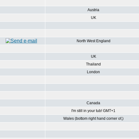
Austria
UK
North West England
UK
Thailand
London
Canada
I'm still in your tub! GMT+1
Wales (bottom right hand corner of,)