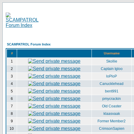
SCAMPATROL Forum Index
#
Username
1
Skollie
2
Captain Igloo
3
loPloP
4
Canucklehead
5
bent991
6
pmycrackin
7
Old Coaster
8
klaasvaak
9
Former Member2
10
CrimsonSapien