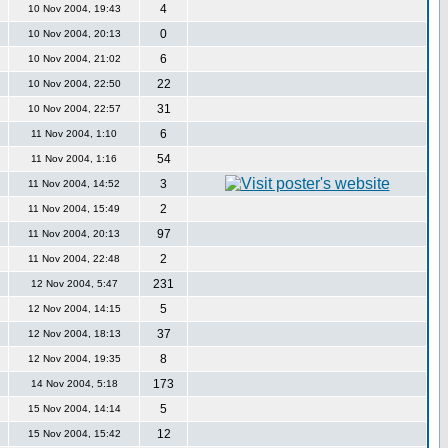
4
10 Nov 2004, 19:43
0
10 Nov 2004, 20:13
6
10 Nov 2004, 21:02
22
10 Nov 2004, 22:50
31
10 Nov 2004, 22:57
6
11 Nov 2004, 1:10
54
11 Nov 2004, 1:16
3
11 Nov 2004, 14:52
2
11 Nov 2004, 15:49
97
11 Nov 2004, 20:13
2
11 Nov 2004, 22:48
231
12 Nov 2004, 5:47
5
12 Nov 2004, 14:15
37
12 Nov 2004, 18:13
8
12 Nov 2004, 19:35
173
14 Nov 2004, 5:18
5
15 Nov 2004, 14:14
12
15 Nov 2004, 15:42