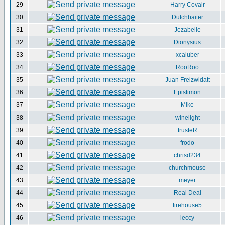
29
Harry Covair
30
Dutchbaiter
31
Jezabelle
32
Dionysius
33
xcaluber
34
RooRoo
35
Juan Freizwidatt
36
Epistimon
37
Mike
38
winelight
39
trusteR
40
frodo
41
chrisd234
42
churchmouse
43
meyer
44
Real Deal
45
firehouse5
46
leccy