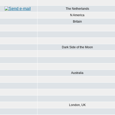
The Netherlands
N America
Britain
Dark Side of the Moon
Australia
London, UK