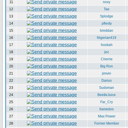
11
noxy
12
Tae
13
Splodge
14
pfiesty
15
breddan
16
Nigerian419
17
hookah
18
jez
19
Cherrie
20
Big Ron
21
jimvin
22
Darius
23
Sudsman
24
BeetleJuice
25
Far_Cry
26
llamedos
27
Max Power
28
Former Member