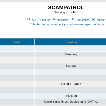
SCAMPATROL
Working to protect
FAQ
Search
Memberlist
Usergroups
Register
Profile
Log in to check your private messages
Log in
Email
Location
Germany
Canada
Usually Europe
Scotland
Uncle Sams Finest, Deutschland [GMT +1]