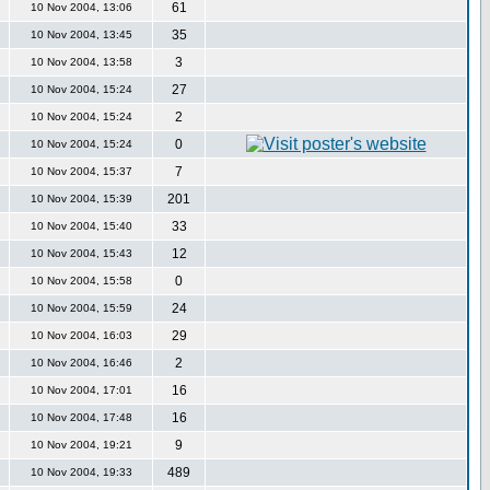
61
10 Nov 2004, 13:06
35
10 Nov 2004, 13:45
3
10 Nov 2004, 13:58
27
10 Nov 2004, 15:24
2
10 Nov 2004, 15:24
0
10 Nov 2004, 15:24
7
10 Nov 2004, 15:37
201
10 Nov 2004, 15:39
33
10 Nov 2004, 15:40
12
10 Nov 2004, 15:43
0
10 Nov 2004, 15:58
24
10 Nov 2004, 15:59
29
10 Nov 2004, 16:03
2
10 Nov 2004, 16:46
16
10 Nov 2004, 17:01
16
10 Nov 2004, 17:48
9
10 Nov 2004, 19:21
489
10 Nov 2004, 19:33