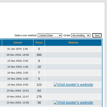
Select sort method:
Order
Joined
Posts
Website
0
01 Jan 1970, 1:00
394
09 Nov 2004, 19:56
9
10 Nov 2004, 0:50
10
10 Nov 2004, 1:06
7
10 Nov 2004, 3:50
5
10 Nov 2004, 4:46
123
10 Nov 2004, 9:50
64
10 Nov 2004, 10:01
179
10 Nov 2004, 12:07
58
10 Nov 2004, 12:08