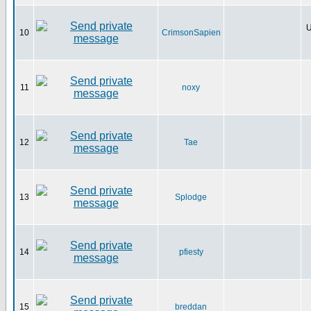
U
10
CrimsonSapien
11
noxy
12
Tae
13
Splodge
14
pfiesty
15
breddan