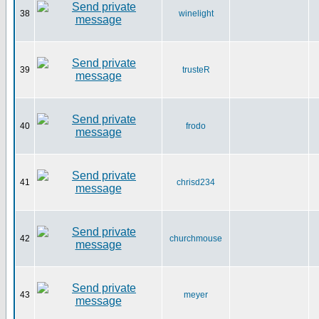
38
winelight
39
trusteR
40
frodo
41
chrisd234
42
churchmouse
43
meyer