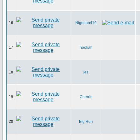
16
Nigerian419
17
hookah
18
jez
19
Cherrie
20
Big Ron