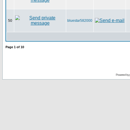
50
bluestar582000
Page
1
of
10
Powered by