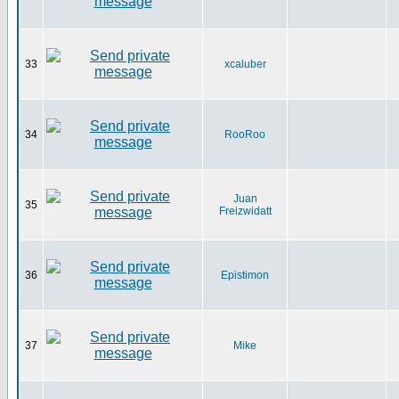
33
xcaluber
34
RooRoo
Juan
35
Freizwidatt
36
Epistimon
37
Mike