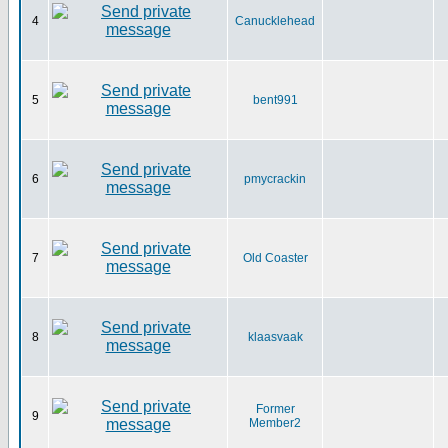
4
Canucklehead
5
bent991
6
pmycrackin
7
Old Coaster
8
klaasvaak
Former
9
Member2