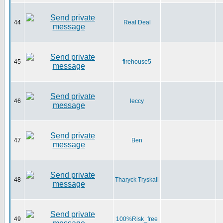
44
Real Deal
45
firehouse5
46
leccy
47
Ben
48
Tharyck Tryskall
49
100%Risk_free