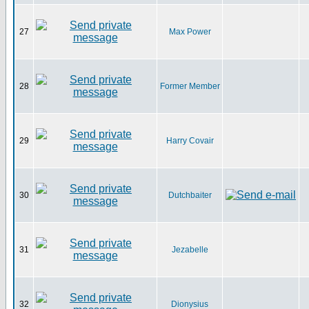
27
Max Power
28
Former Member
29
Harry Covair
30
Dutchbaiter
31
Jezabelle
32
Dionysius