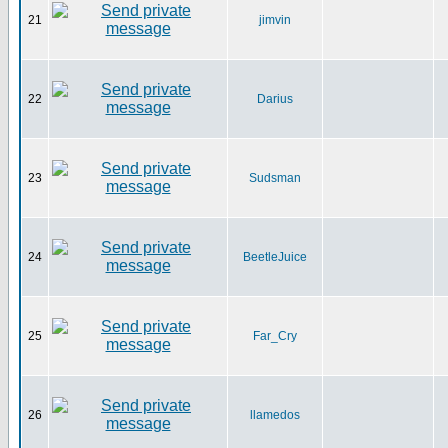
21
jimvin
22
Darius
23
Sudsman
24
BeetleJuice
25
Far_Cry
26
llamedos