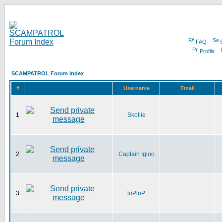
FAQ
Profile
SCAMPATROL Forum Index
#
Username
Email
1
Skollie
2
Captain Igloo
3
loPloP