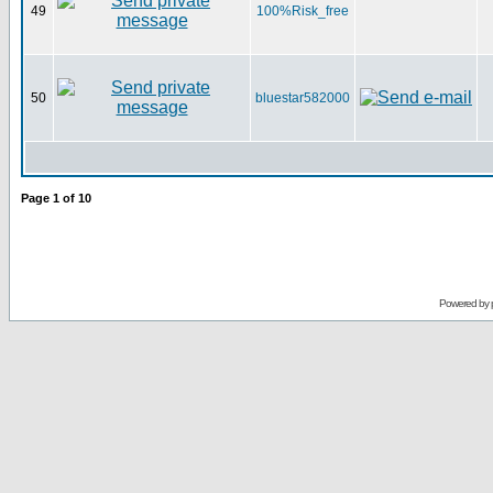
49
100%Risk_free
50
bluestar582000
Page
1
of
10
Powered by