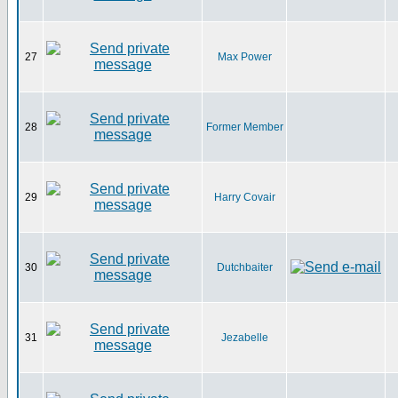
27
Max Power
28
Former Member
29
Harry Covair
30
Dutchbaiter
31
Jezabelle