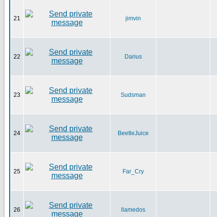
21
jimvin
22
Darius
23
Sudsman
24
BeetleJuice
25
Far_Cry
26
llamedos