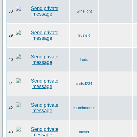
38
winelight
39
trusteR
40
frodo
41
chrisd234
42
churchmouse
43
meyer