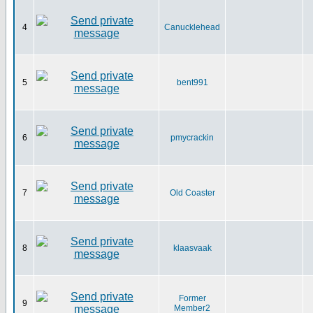
4
Canucklehead
5
bent991
6
pmycrackin
7
Old Coaster
8
klaasvaak
Former
9
Member2