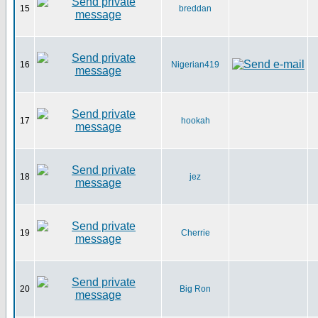
15
breddan
16
Nigerian419
17
hookah
18
jez
19
Cherrie
20
Big Ron