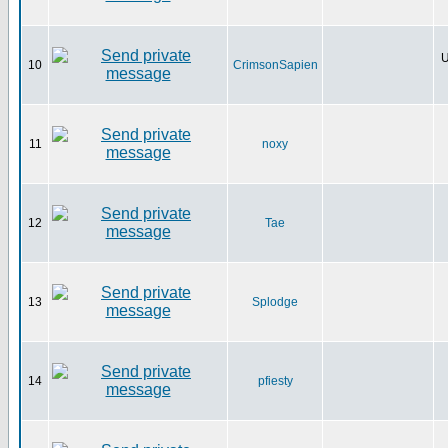
U
10
CrimsonSapien
11
noxy
12
Tae
13
Splodge
14
pfiesty