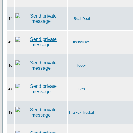
44
Real Deal
45
firehouse5
46
leccy
47
Ben
48
Tharyck Tryskall