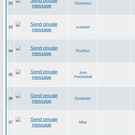
32
Dionysius
33
xcaluber
34
RooRoo
Juan
35
Freizwidatt
36
Epistimon
37
Mike