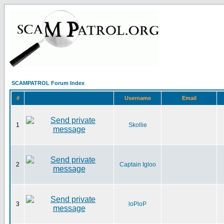
SCAMPATROL Forum Index
#
Username
Email
1
Skollie
2
Captain Igloo
3
loPloP