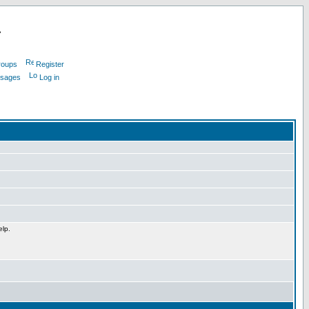
L
roups
Register
ssages
Log in
elp.