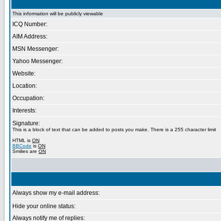
This information will be publicly viewable
ICQ Number:
AIM Address:
MSN Messenger:
Yahoo Messenger:
Website:
Location:
Occupation:
Interests:
Signature:
This is a block of text that can be added to posts you make. There is a 255 character limit
HTML is
ON
BBCode
is
ON
Smilies are
ON
Always show my e-mail address:
Hide your online status:
Always notify me of replies: