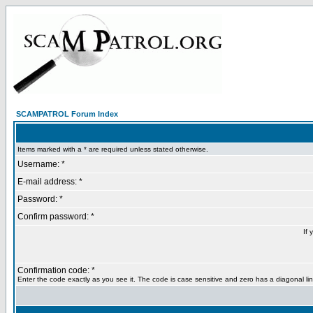
SCAMPATROL Forum Index
Items marked with a * are required unless stated otherwise.
Username: *
E-mail address: *
Password: *
Confirm password: *
If 
Confirmation code: *
Enter the code exactly as you see it. The code is case sensitive and zero has a diagonal lin