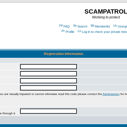
SCAMPATRO
Working to protect
FAQ
Search
Memberlist
Userg
Profile
Log in to check your private me
Registration Information
you are visually impaired or cannot otherwise read this code please contact the
Administrator
for h
e through it.