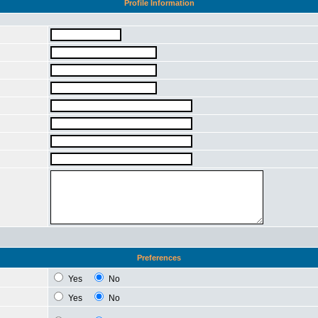
Profile Information
Preferences
Yes
No
Yes
No