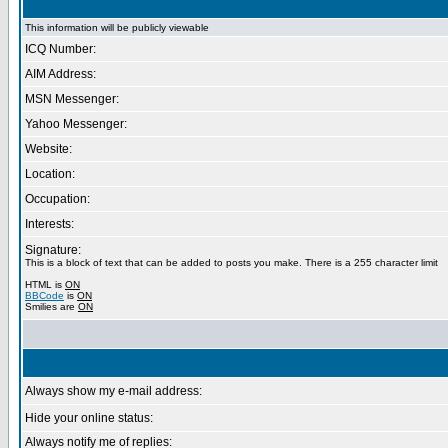
This information will be publicly viewable
ICQ Number:
AIM Address:
MSN Messenger:
Yahoo Messenger:
Website:
Location:
Occupation:
Interests:
Signature:
This is a block of text that can be added to posts you make. There is a 255 character limit
HTML is
ON
BBCode
is
ON
Smilies are
ON
Always show my e-mail address:
Hide your online status:
Always notify me of replies: