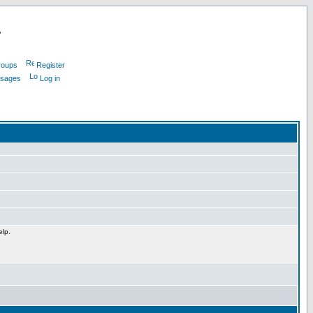
L
roups
Register
ssages
Log in
elp.