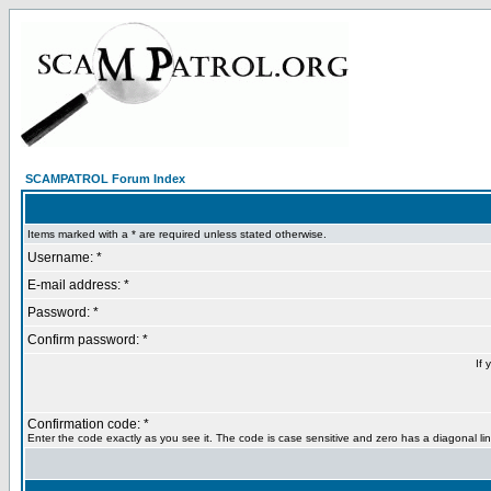
SCAMPATROL Forum Index
Items marked with a * are required unless stated otherwise.
Username: *
E-mail address: *
Password: *
Confirm password: *
If 
Confirmation code: *
Enter the code exactly as you see it. The code is case sensitive and zero has a diagonal lin