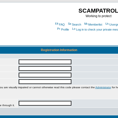
SCAMPATRO
Working to protect
FAQ
Search
Memberlist
Userg
Profile
Log in to check your private me
Registration Information
you are visually impaired or cannot otherwise read this code please contact the
Administrator
for h
e through it.