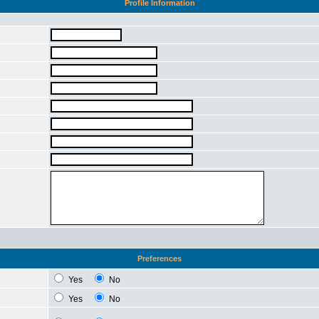
Profile Information
Preferences
Yes
No
Yes
No