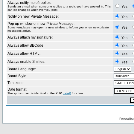
Always notify me of replies:
Yes
Sends an e-mail when someone replies to a topic you have posted in. This
can be changed whenever you post.
Notify on new Private Message:
Yes
Pop up window on new Private Message:
Yes
Some templates may open a new window to inform you when new private
messages arrive.
Always attach my signature:
Yes
Always allow BBCode:
Yes
Always allow HTML:
Yes
Always enable Smilies:
Yes
Board Language:
Board Style:
Timezone:
Date format:
The syntax used is identical to the PHP
date()
function.
Powered by