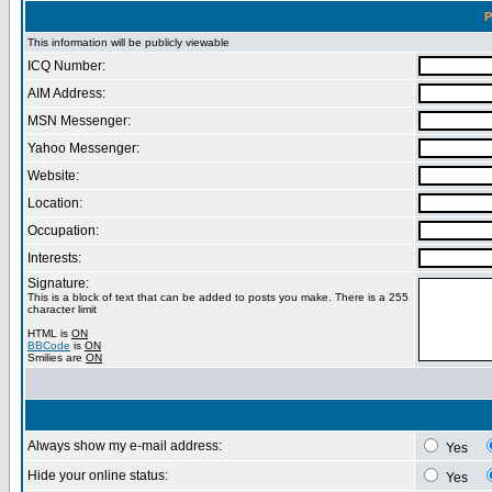
P
This information will be publicly viewable
ICQ Number:
AIM Address:
MSN Messenger:
Yahoo Messenger:
Website:
Location:
Occupation:
Interests:
Signature:
This is a block of text that can be added to posts you make. There is a 255
character limit
HTML is
ON
BBCode
is
ON
Smilies are
ON
Always show my e-mail address:
Yes
Hide your online status:
Yes