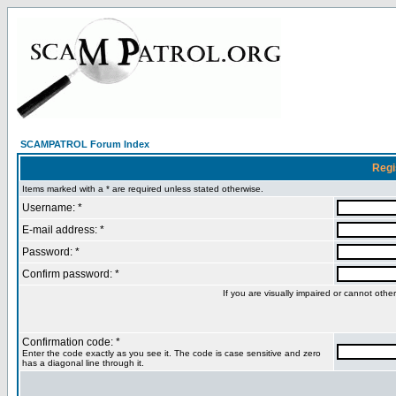
SCAMPATROL Forum Index
Regi
Items marked with a * are required unless stated otherwise.
Username: *
E-mail address: *
Password: *
Confirm password: *
If you are visually impaired or cannot oth
Confirmation code: *
Enter the code exactly as you see it. The code is case sensitive and zero
has a diagonal line through it.