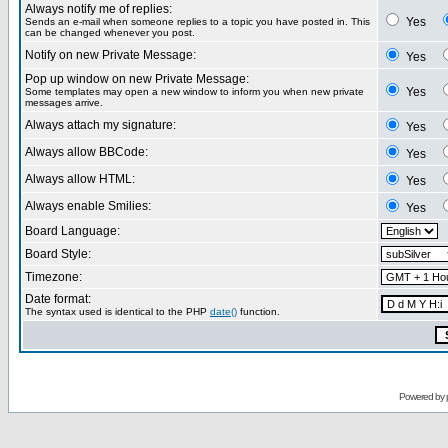
Always notify me of replies:
Yes
Sends an e-mail when someone replies to a topic you have posted in. This
can be changed whenever you post.
Notify on new Private Message:
Yes
Pop up window on new Private Message:
Yes
Some templates may open a new window to inform you when new private
messages arrive.
Always attach my signature:
Yes
Always allow BBCode:
Yes
Always allow HTML:
Yes
Always enable Smilies:
Yes
Board Language:
Board Style:
Timezone:
Date format:
The syntax used is identical to the PHP
date()
function.
Powered by