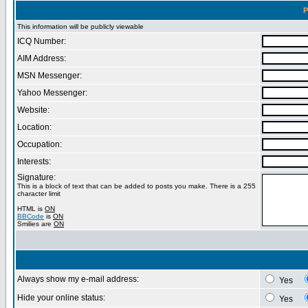
P
This information will be publicly viewable
ICQ Number:
AIM Address:
MSN Messenger:
Yahoo Messenger:
Website:
Location:
Occupation:
Interests:
Signature:
This is a block of text that can be added to posts you make. There is a 255
character limit
HTML is
ON
BBCode
is
ON
Smilies are
ON
Always show my e-mail address:
Yes
Hide your online status:
Yes