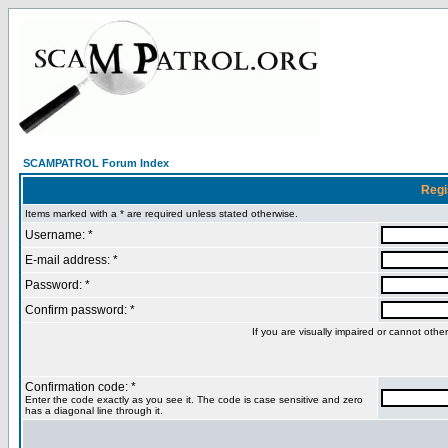
SCAMPATROL Forum Index
Regi
Items marked with a * are required unless stated otherwise.
Username: *
E-mail address: *
Password: *
Confirm password: *
If you are visually impaired or cannot oth
Confirmation code: *
Enter the code exactly as you see it. The code is case sensitive and zero
has a diagonal line through it.