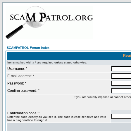
SCAMPATROL Forum Index
Regi
Items marked with a * are required unless stated otherwise.
Username: *
E-mail address: *
Password: *
Confirm password: *
If you are visually impaired or cannot oth
Confirmation code: *
Enter the code exactly as you see it. The code is case sensitive and zero
has a diagonal line through it.