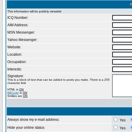
P
This information will be publicly viewable
ICQ Number:
AIM Address:
MSN Messenger:
Yahoo Messenger:
Website:
Location:
Occupation:
Interests:
Signature:
This is a block of text that can be added to posts you make. There is a 255
character limit
HTML is
ON
BBCode
is
ON
Smilies are
ON
Always show my e-mail address:
Yes
Hide your online status:
Yes