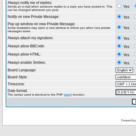
Always notify me of replies:
Yes
Sends an e-mail when someone replies to a topic you have posted in. This
can be changed whenever you post.
Notify on new Private Message:
Yes
Pop up window on new Private Message:
Yes
Some templates may open a new window to inform you when new private
messages arrive.
Always attach my signature:
Yes
Always allow BBCode:
Yes
Always allow HTML:
Yes
Always enable Smilies:
Yes
Board Language:
Board Style:
Timezone:
Date format:
The syntax used is identical to the PHP
date()
function.
Powered by