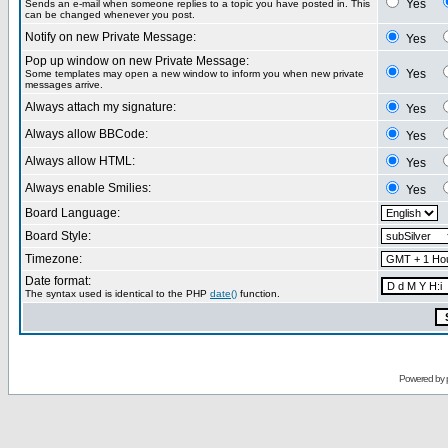
Yes
Sends an e-mail when someone replies to a topic you have posted in. This
can be changed whenever you post.
Notify on new Private Message:
Yes
Pop up window on new Private Message:
Yes
Some templates may open a new window to inform you when new private
messages arrive.
Always attach my signature:
Yes
Always allow BBCode:
Yes
Always allow HTML:
Yes
Always enable Smilies:
Yes
Board Language:
Board Style:
Timezone:
Date format:
The syntax used is identical to the PHP
date()
function.
Powered by