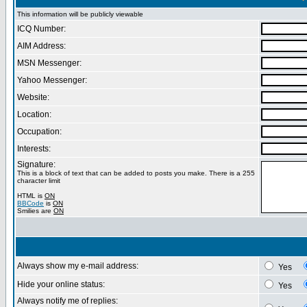
This information will be publicly viewable
ICQ Number:
AIM Address:
MSN Messenger:
Yahoo Messenger:
Website:
Location:
Occupation:
Interests:
Signature:
This is a block of text that can be added to posts you make. There is a 255
character limit
HTML is
ON
BBCode
is
ON
Smilies are
ON
Always show my e-mail address:
Yes
Hide your online status:
Yes
Always notify me of replies: