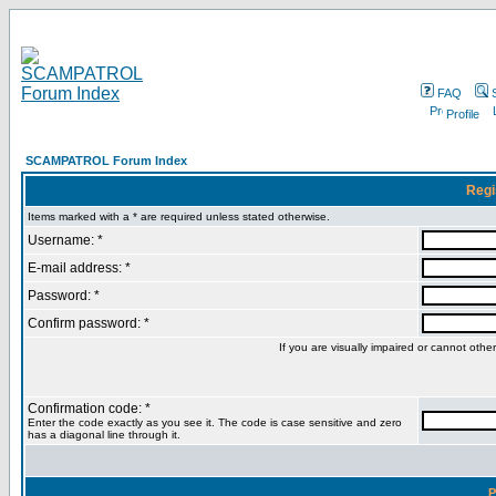
FAQ
Profile
SCAMPATROL Forum Index
Regi
Items marked with a * are required unless stated otherwise.
Username: *
E-mail address: *
Password: *
Confirm password: *
If you are visually impaired or cannot oth
Confirmation code: *
Enter the code exactly as you see it. The code is case sensitive and zero
has a diagonal line through it.
P