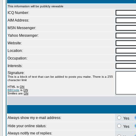
This information will be publicly viewable
ICQ Number:
AIM Address:
MSN Messenger:
Yahoo Messenger:
Website:
Location:
Occupation:
Interests:
Signature:
This is a block of text that can be added to posts you make. There is a 255
character limit
HTML is
ON
BBCode
is
ON
Smilies are
ON
Always show my e-mail address:
Yes
Hide your online status:
Yes
Always notify me of replies: