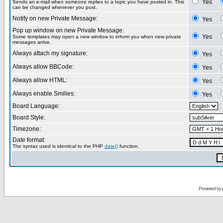
Yes
Sends an e-mail when someone replies to a topic you have posted in. This
can be changed whenever you post.
Notify on new Private Message:
Yes
Pop up window on new Private Message:
Yes
Some templates may open a new window to inform you when new private
messages arrive.
Always attach my signature:
Yes
Always allow BBCode:
Yes
Always allow HTML:
Yes
Always enable Smilies:
Yes
Board Language:
Board Style:
Timezone:
Date format:
The syntax used is identical to the PHP
date()
function.
Powered by