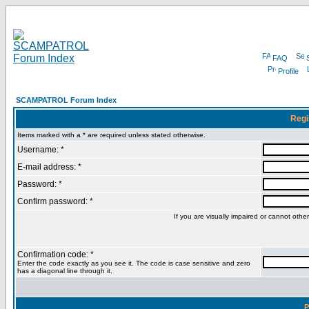
FAQ
Profile
SCAMPATROL Forum Index
Regi
Items marked with a * are required unless stated otherwise.
Username: *
E-mail address: *
Password: *
Confirm password: *
If you are visually impaired or cannot oth
Confirmation code: *
Enter the code exactly as you see it. The code is case sensitive and zero
has a diagonal line through it.
P