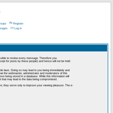
L
roups
Register
ssages
Log in
possible to review every message. Therefore you
ept for posts by these people) and hence will not be held
cable laws. Doing so may lead to you being immediately and
hat the webmaster, administrator and moderators of this
ve being stored in a database. While this information will
pt that may lead to the data being compromised.
e; they serve only to improve your viewing pleasure. The e-