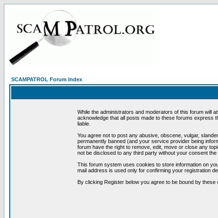
SCAMPATROL Forum Index
While the administrators and moderators of this forum will a
acknowledge that all posts made to these forums express th
liable.
You agree not to post any abusive, obscene, vulgar, slandero
permanently banned (and your service provider being informe
forum have the right to remove, edit, move or close any topi
not be disclosed to any third party without your consent t
This forum system uses cookies to store information on you
mail address is used only for confirming your registration 
By clicking Register below you agree to be bound by these 