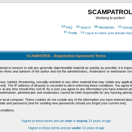
SCAMPATRO
Working to protect
FAQ
Search
Memberlist
Userg
Profile
Log in to check your private me
SCAMPATROL - Registration Agreement Terms
ttempt to remove or edit any generally objectionable material as quickly as possible, it is im
e views and opinions of the author and not the administrators, moderators or webmaster (exc
us, hateful, threatening, sexually-oriented or any other material that may violate any appli
d). The IP address of all posts is recorded to aid in enforcing these conditions. You agree t
c at any time should they see fit. As a user you agree to any information you have entered abo
he webmaster, administrator and moderators cannot be held responsible for any hacking attem
r local computer. These cookies do not contain any of the information you have entered abov
details and password (and for sending new passwords should you forget your current one).
conditions.
I Agree to these terms and am
over
or
exactly
13 years of age
I Agree to these terms and am
under
13 years of age