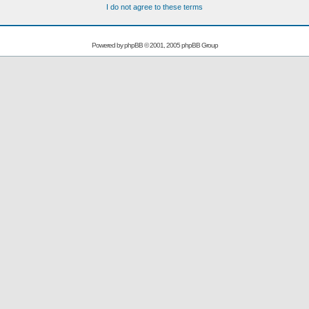
I do not agree to these terms
Powered by
phpBB
© 2001, 2005 phpBB Group