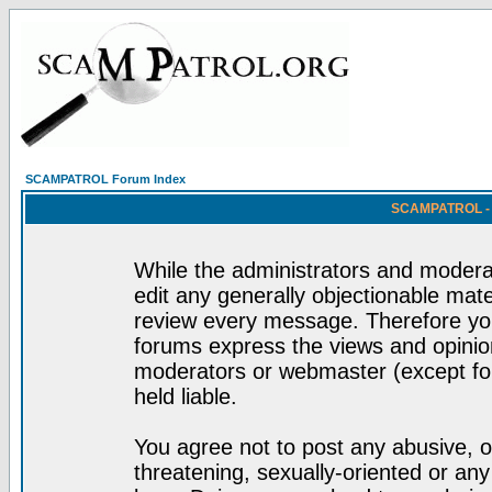
SCAMPATROL Forum Index
SCAMPATROL - R
While the administrators and moderat
edit any generally objectionable mater
review every message. Therefore yo
forums express the views and opinion
moderators or webmaster (except for
held liable.
You agree not to post any abusive, o
threatening, sexually-oriented or any