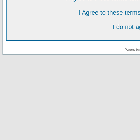
I Agree to these ter
I do not 
Powered by