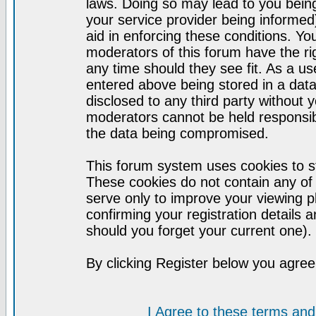
laws. Doing so may lead to you bei
your service provider being informed)
aid in enforcing these conditions. Y
moderators of this forum have the ri
any time should they see fit. As a u
entered above being stored in a datab
disclosed to any third party without
moderators cannot be held responsib
the data being compromised.
This forum system uses cookies to st
These cookies do not contain any of
serve only to improve your viewing p
confirming your registration detail
should you forget your current one).
By clicking Register below you agree
I Agree to these terms a