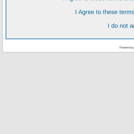
I Agree to these ter
I do not 
Powered by