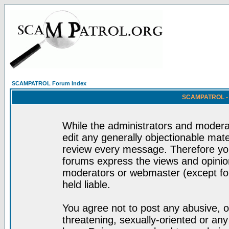
SCAMPATROL Forum Index
SCAMPATROL - R
While the administrators and moderat
edit any generally objectionable mater
review every message. Therefore yo
forums express the views and opinion
moderators or webmaster (except for
held liable.
You agree not to post any abusive, o
threatening, sexually-oriented or any