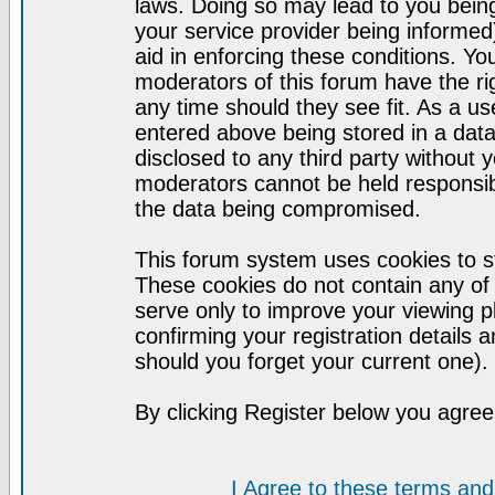
laws. Doing so may lead to you bei
your service provider being informed)
aid in enforcing these conditions. Y
moderators of this forum have the ri
any time should they see fit. As a u
entered above being stored in a datab
disclosed to any third party without
moderators cannot be held responsib
the data being compromised.
This forum system uses cookies to st
These cookies do not contain any of
serve only to improve your viewing p
confirming your registration detail
should you forget your current one).
By clicking Register below you agree
I Agree to these terms a