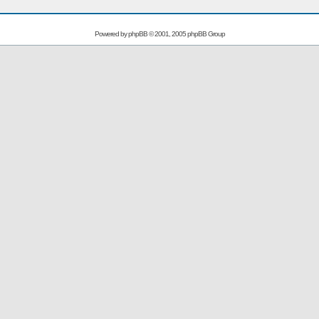
Powered by
phpBB
© 2001, 2005 phpBB Group