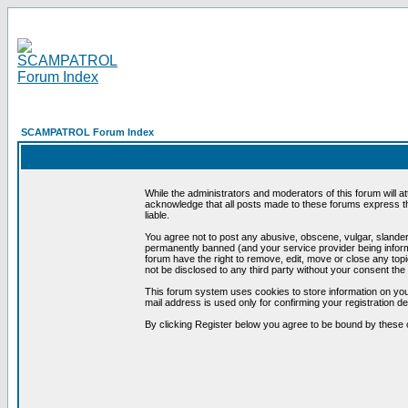
SCAMPATROL Forum Index
While the administrators and moderators of this forum will a
acknowledge that all posts made to these forums express th
liable.
You agree not to post any abusive, obscene, vulgar, slandero
permanently banned (and your service provider being informe
forum have the right to remove, edit, move or close any topi
not be disclosed to any third party without your consent t
This forum system uses cookies to store information on you
mail address is used only for confirming your registration 
By clicking Register below you agree to be bound by these 