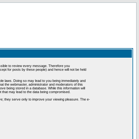
possible to review every message. Therefore you
ept for posts by these people) and hence will not be held
cable laws. Doing so may lead to you being immediately and
hat the webmaster, administrator and moderators of this
ve being stored in a database. While this information will
pt that may lead to the data being compromised.
e; they serve only to improve your viewing pleasure. The e-