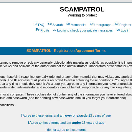
SCAMPATROL
Working to protect
FAQ
Search
Memberlist
Usergroups
Register
Profile
Log in to check your private messages
Log in
SCAMPATROL - Registration Agreement Terms
ttempt to remove or edit any generally objectionable material as quickly as possible, it is im
e views and opinions of the author and not the administrators, moderators or webmaster (exc
us, hateful, threatening, sexually-oriented or any other material that may violate any appli
d). The IP address of all posts is recorded to aid in enforcing these conditions. You agree t
c at any time should they see fit. As a user you agree to any information you have entered abo
he webmaster, administrator and moderators cannot be held responsible for any hacking attem
r local computer. These cookies do not contain any of the information you have entered abov
details and password (and for sending new passwords should you forget your current one).
conditions.
I Agree to these terms and am
over
or
exactly
13 years of age
I Agree to these terms and am
under
13 years of age
I do not agree to these terms