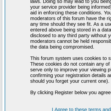
laws. Doing so may lead to you bei
your service provider being informed)
aid in enforcing these conditions. Y
moderators of this forum have the ri
any time should they see fit. As a u
entered above being stored in a datab
disclosed to any third party without
moderators cannot be held responsib
the data being compromised.
This forum system uses cookies to st
These cookies do not contain any of
serve only to improve your viewing p
confirming your registration detail
should you forget your current one).
By clicking Register below you agree
I Agree to these terms a