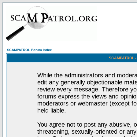
SCAMPATROL Forum Index
SCAMPATROL - R
While the administrators and moderat
edit any generally objectionable mater
review every message. Therefore yo
forums express the views and opinion
moderators or webmaster (except for
held liable.
You agree not to post any abusive, o
threatening, sexually-oriented or any