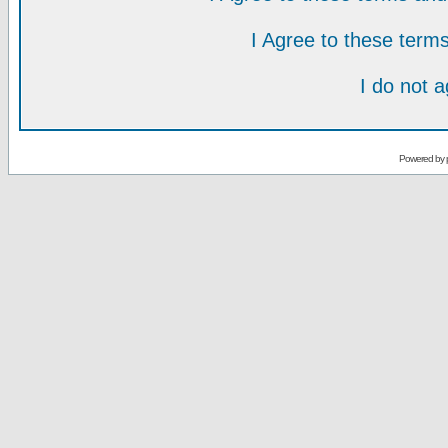
I Agree to these ter
I do not 
Powered by