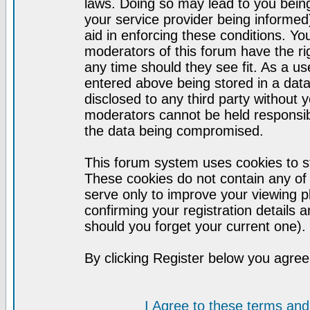
laws. Doing so may lead to you bei
your service provider being informed)
aid in enforcing these conditions. Y
moderators of this forum have the ri
any time should they see fit. As a u
entered above being stored in a datab
disclosed to any third party without
moderators cannot be held responsib
the data being compromised.
This forum system uses cookies to st
These cookies do not contain any of
serve only to improve your viewing p
confirming your registration detail
should you forget your current one).
By clicking Register below you agree
I Agree to these terms a