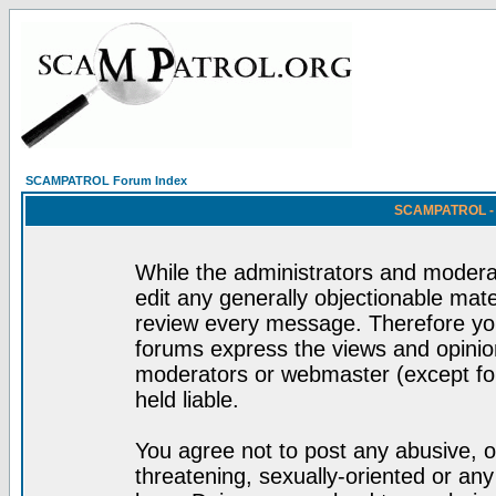
SCAMPATROL Forum Index
SCAMPATROL - R
While the administrators and moderat
edit any generally objectionable mater
review every message. Therefore yo
forums express the views and opinion
moderators or webmaster (except for
held liable.
You agree not to post any abusive, o
threatening, sexually-oriented or any