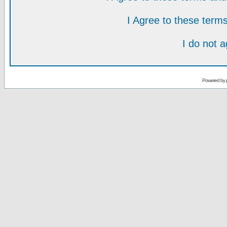
I Agree to these ter
I do not 
Powered by