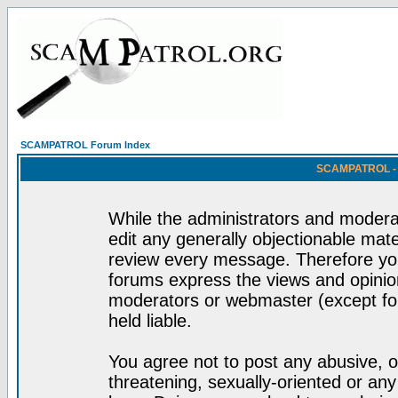
SCAMPATROL Forum Index
SCAMPATROL - R
While the administrators and moderat
edit any generally objectionable mater
review every message. Therefore yo
forums express the views and opinion
moderators or webmaster (except for
held liable.
You agree not to post any abusive, o
threatening, sexually-oriented or any