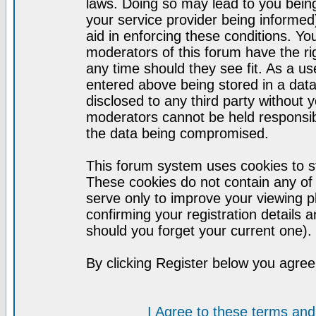
laws. Doing so may lead to you bei
your service provider being informed)
aid in enforcing these conditions. Y
moderators of this forum have the ri
any time should they see fit. As a u
entered above being stored in a datab
disclosed to any third party without
moderators cannot be held responsib
the data being compromised.
This forum system uses cookies to st
These cookies do not contain any of
serve only to improve your viewing p
confirming your registration detail
should you forget your current one).
By clicking Register below you agree
I Agree to these terms a