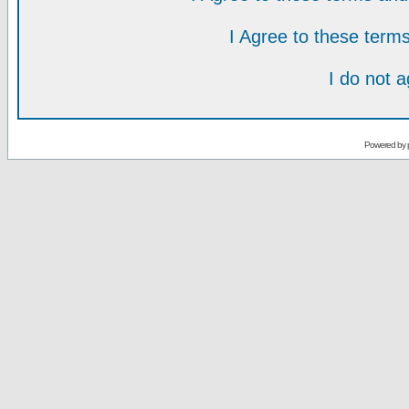
I Agree to these ter
I do not 
Powered by