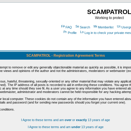
SCAMPATRO
Working to protect
FAQ
Search
Memberlist
Userg
Profile
Log in to check your private me
SCAMPATROL - Registration Agreement Terms
ttempt to remove or edit any generally objectionable material as quickly as possible, it is im
e views and opinions of the author and not the administrators, moderators or webmaster (exc
us, hateful, threatening, sexually-oriented or any other material that may violate any appli
d). The IP address of all posts is recorded to aid in enforcing these conditions. You agree t
c at any time should they see fit. As a user you agree to any information you have entered abo
he webmaster, administrator and moderators cannot be held responsible for any hacking attem
r local computer. These cookies do not contain any of the information you have entered abov
details and password (and for sending new passwords should you forget your current one).
conditions.
I Agree to these terms and am
over
or
exactly
13 years of age
I Agree to these terms and am
under
13 years of age