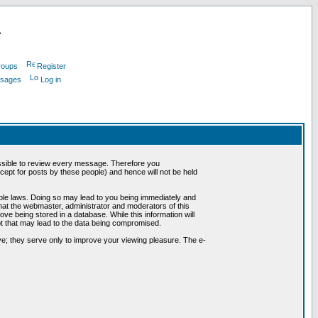
L
roups
Register
ssages
Log in
possible to review every message. Therefore you
ept for posts by these people) and hence will not be held
cable laws. Doing so may lead to you being immediately and
hat the webmaster, administrator and moderators of this
ve being stored in a database. While this information will
pt that may lead to the data being compromised.
e; they serve only to improve your viewing pleasure. The e-