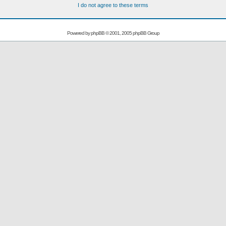
I do not agree to these terms
Powered by
phpBB
© 2001, 2005 phpBB Group