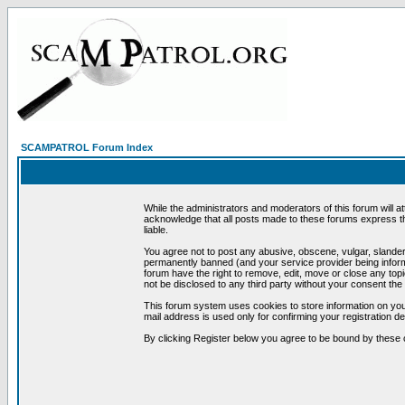
SCAMPATROL Forum Index
While the administrators and moderators of this forum will a
acknowledge that all posts made to these forums express th
liable.
You agree not to post any abusive, obscene, vulgar, slandero
permanently banned (and your service provider being informe
forum have the right to remove, edit, move or close any topi
not be disclosed to any third party without your consent t
This forum system uses cookies to store information on you
mail address is used only for confirming your registration 
By clicking Register below you agree to be bound by these 