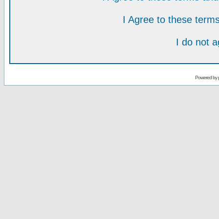
I Agree to these ter
I do not 
Powered by