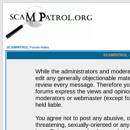
SCAMPATROL Forum Index
SCAMPATROL - R
While the administrators and moderat
edit any generally objectionable mater
review every message. Therefore yo
forums express the views and opinion
moderators or webmaster (except for
held liable.
You agree not to post any abusive, o
threatening, sexually-oriented or any