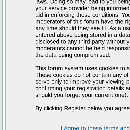
laws. Doing so may lead to you bei
your service provider being informed)
aid in enforcing these conditions. Y
moderators of this forum have the ri
any time should they see fit. As a u
entered above being stored in a datab
disclosed to any third party without
moderators cannot be held responsib
the data being compromised.
This forum system uses cookies to st
These cookies do not contain any of
serve only to improve your viewing p
confirming your registration detail
should you forget your current one).
By clicking Register below you agree
I Agree to these terms a