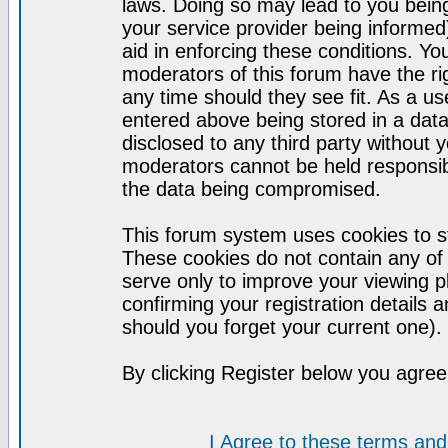
laws. Doing so may lead to you bei
your service provider being informed)
aid in enforcing these conditions. Y
moderators of this forum have the ri
any time should they see fit. As a u
entered above being stored in a datab
disclosed to any third party without
moderators cannot be held responsib
the data being compromised.
This forum system uses cookies to st
These cookies do not contain any of
serve only to improve your viewing p
confirming your registration detail
should you forget your current one).
By clicking Register below you agree
I Agree to these terms a