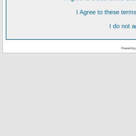
I Agree to these ter
I do not 
Powered by