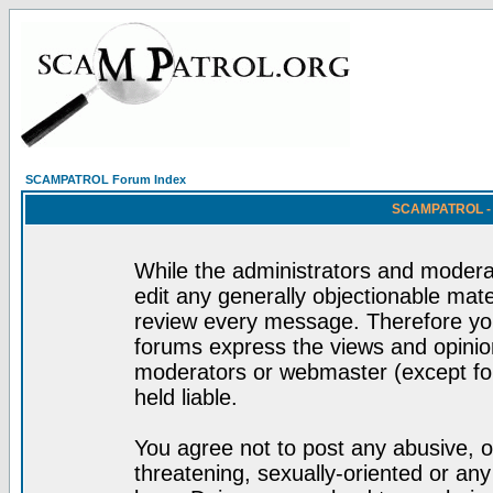
SCAMPATROL Forum Index
SCAMPATROL - R
While the administrators and moderat
edit any generally objectionable mater
review every message. Therefore yo
forums express the views and opinion
moderators or webmaster (except for
held liable.
You agree not to post any abusive, o
threatening, sexually-oriented or any