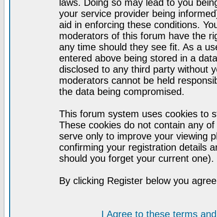
laws. Doing so may lead to you bei
your service provider being informed)
aid in enforcing these conditions. Y
moderators of this forum have the ri
any time should they see fit. As a u
entered above being stored in a datab
disclosed to any third party without
moderators cannot be held responsib
the data being compromised.
This forum system uses cookies to st
These cookies do not contain any of
serve only to improve your viewing p
confirming your registration detail
should you forget your current one).
By clicking Register below you agree
I Agree to these terms a