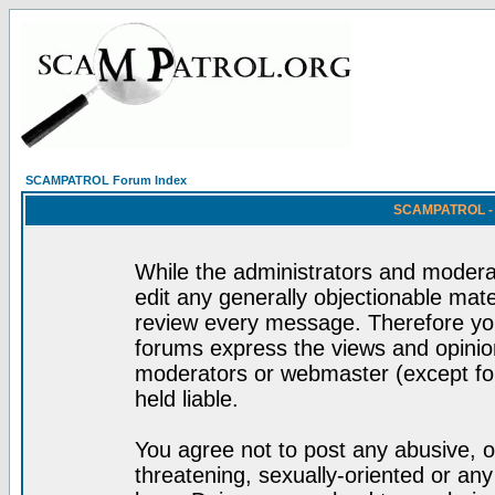
SCAMPATROL Forum Index
SCAMPATROL - R
While the administrators and moderat
edit any generally objectionable mater
review every message. Therefore yo
forums express the views and opinion
moderators or webmaster (except for
held liable.
You agree not to post any abusive, o
threatening, sexually-oriented or any