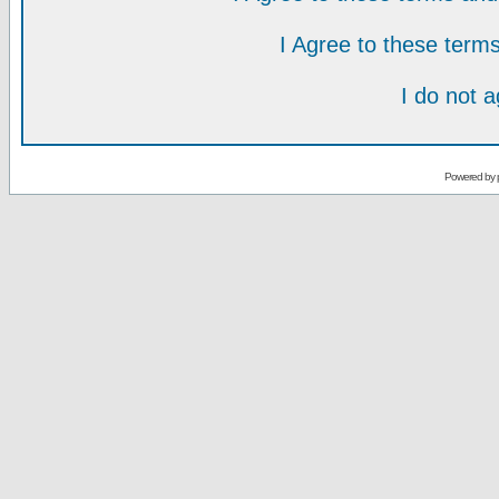
I Agree to these ter
I do not 
Powered by