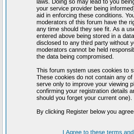
laws. Doing so may lead to you bei
your service provider being informed)
aid in enforcing these conditions. Y
moderators of this forum have the ri
any time should they see fit. As a u
entered above being stored in a datab
disclosed to any third party without
moderators cannot be held responsib
the data being compromised.
This forum system uses cookies to st
These cookies do not contain any of
serve only to improve your viewing p
confirming your registration detail
should you forget your current one).
By clicking Register below you agree
I Agree to these terms a