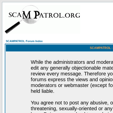
SCAMPATROL Forum Index
SCAMPATROL - R
While the administrators and moderat
edit any generally objectionable mater
review every message. Therefore yo
forums express the views and opinion
moderators or webmaster (except for
held liable.
You agree not to post any abusive, o
threatening, sexually-oriented or any