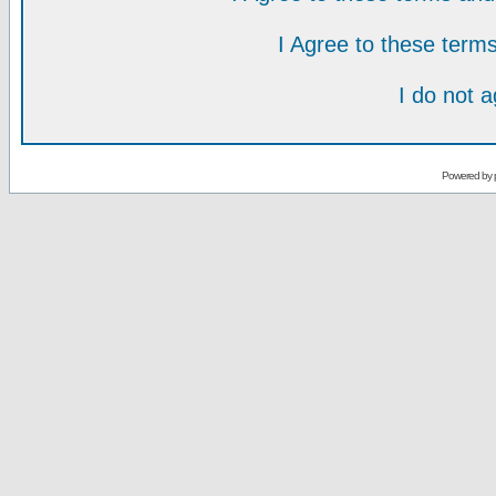
I Agree to these ter
I do not 
Powered by