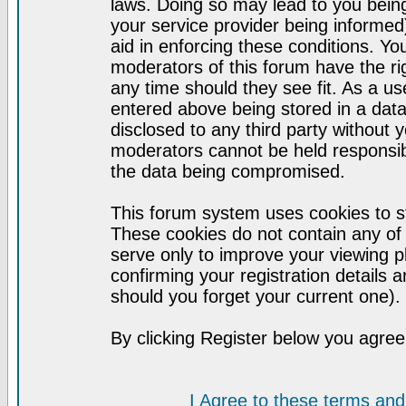
laws. Doing so may lead to you bei
your service provider being informed)
aid in enforcing these conditions. Y
moderators of this forum have the ri
any time should they see fit. As a u
entered above being stored in a datab
disclosed to any third party without
moderators cannot be held responsib
the data being compromised.
This forum system uses cookies to st
These cookies do not contain any of
serve only to improve your viewing p
confirming your registration detail
should you forget your current one).
By clicking Register below you agree
I Agree to these terms a