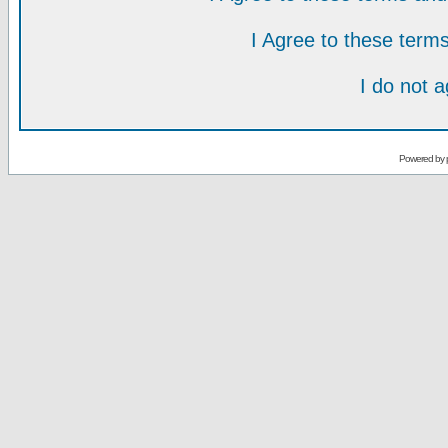
I Agree to these ter
I do not 
Powered by