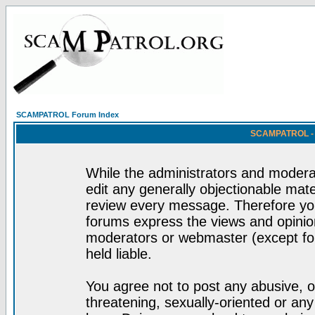
SCAMPATROL Forum Index
SCAMPATROL - R
While the administrators and moderat
edit any generally objectionable mater
review every message. Therefore yo
forums express the views and opinion
moderators or webmaster (except for
held liable.
You agree not to post any abusive, o
threatening, sexually-oriented or any