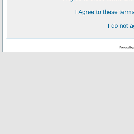
I Agree to these ter
I do not 
Powered by