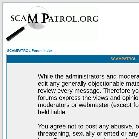
SCAMPATROL Forum Index
SCAMPATROL - R
While the administrators and moderat
edit any generally objectionable mater
review every message. Therefore yo
forums express the views and opinion
moderators or webmaster (except for
held liable.
You agree not to post any abusive, o
threatening, sexually-oriented or any