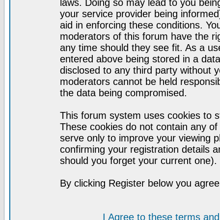
laws. Doing so may lead to you bei
your service provider being informed)
aid in enforcing these conditions. Y
moderators of this forum have the ri
any time should they see fit. As a u
entered above being stored in a datab
disclosed to any third party without
moderators cannot be held responsib
the data being compromised.
This forum system uses cookies to st
These cookies do not contain any of
serve only to improve your viewing p
confirming your registration detail
should you forget your current one).
By clicking Register below you agree
I Agree to these terms a