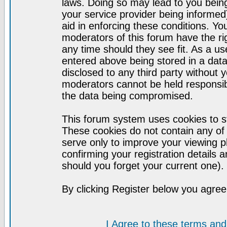
laws. Doing so may lead to you bei
your service provider being informed)
aid in enforcing these conditions. Y
moderators of this forum have the ri
any time should they see fit. As a u
entered above being stored in a datab
disclosed to any third party without
moderators cannot be held responsib
the data being compromised.
This forum system uses cookies to st
These cookies do not contain any of
serve only to improve your viewing p
confirming your registration detail
should you forget your current one).
By clicking Register below you agree
I Agree to these terms a