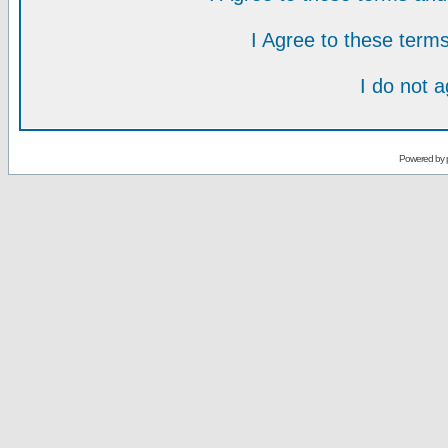
I Agree to these ter
I do not 
Powered by