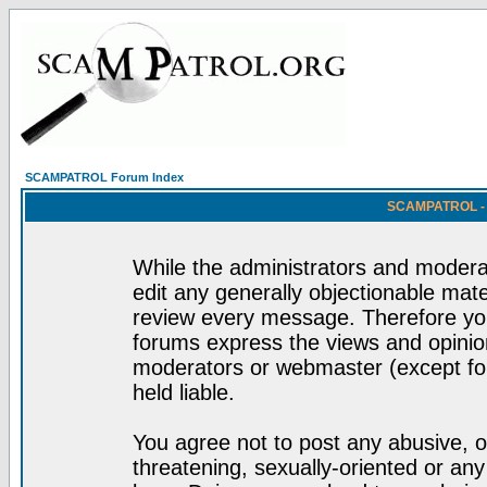
SCAMPATROL Forum Index
SCAMPATROL - R
While the administrators and moderat
edit any generally objectionable mater
review every message. Therefore yo
forums express the views and opinion
moderators or webmaster (except for
held liable.
You agree not to post any abusive, o
threatening, sexually-oriented or any