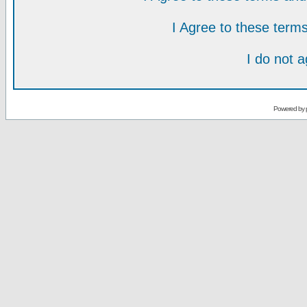
I Agree to these ter
I do not 
Powered by