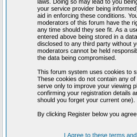
laws. Doing so may lead to you bei
your service provider being informed)
aid in enforcing these conditions. Y
moderators of this forum have the ri
any time should they see fit. As a u
entered above being stored in a datab
disclosed to any third party without
moderators cannot be held responsib
the data being compromised.
This forum system uses cookies to st
These cookies do not contain any of
serve only to improve your viewing p
confirming your registration detail
should you forget your current one).
By clicking Register below you agree
I Agree to these terms a