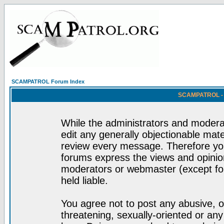
SCAMPATROL Forum Index
SCAMPATROL - R
While the administrators and moderat
edit any generally objectionable mater
review every message. Therefore yo
forums express the views and opinion
moderators or webmaster (except for
held liable.
You agree not to post any abusive, o
threatening, sexually-oriented or any