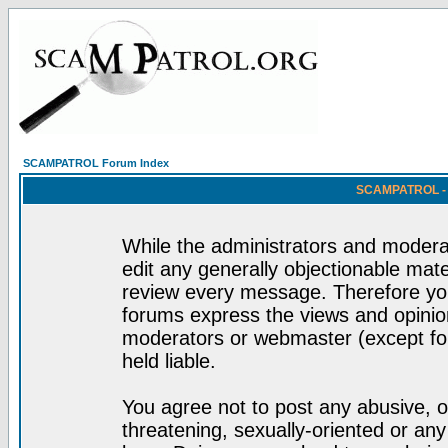
SCAMPATROL Forum Index
SCAMPATROL - R
While the administrators and moderat
edit any generally objectionable mater
review every message. Therefore yo
forums express the views and opinion
moderators or webmaster (except for
held liable.
You agree not to post any abusive, o
threatening, sexually-oriented or any