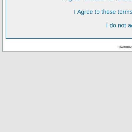
I Agree to these ter
I do not 
Powered by