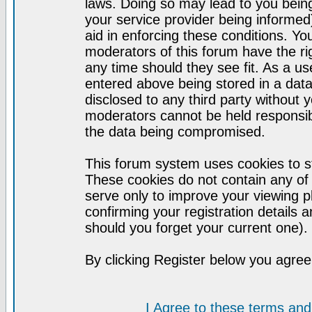
laws. Doing so may lead to you bei
your service provider being informed)
aid in enforcing these conditions. Y
moderators of this forum have the ri
any time should they see fit. As a u
entered above being stored in a datab
disclosed to any third party without
moderators cannot be held responsib
the data being compromised.
This forum system uses cookies to st
These cookies do not contain any of
serve only to improve your viewing p
confirming your registration detail
should you forget your current one).
By clicking Register below you agree
I Agree to these terms a