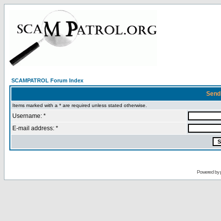
SCAMPATROL Forum Index
Send
Items marked with a * are required unless stated otherwise.
Username: *
E-mail address: *
Powered by