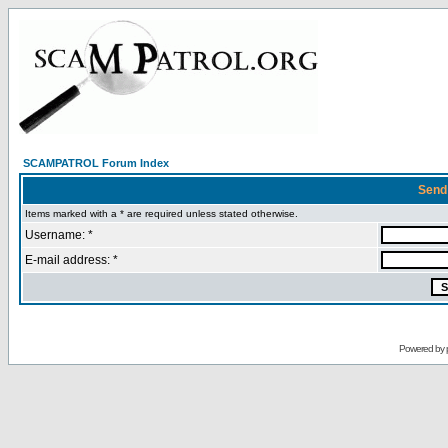
SCAMPATROL Forum Index
Send
Items marked with a * are required unless stated otherwise.
Username: *
E-mail address: *
Powered by