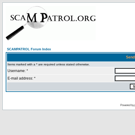
SCAMPATROL Forum Index
Send
Items marked with a * are required unless stated otherwise.
Username: *
E-mail address: *
Powered by