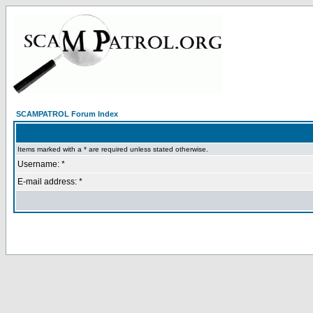
SCAMPATROL Forum Index
Items marked with a * are required unless stated otherwise.
Username: *
E-mail address: *