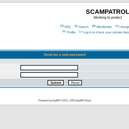
SCAMPATRO
Working to protect
FAQ
Search
Memberlist
Userg
Profile
Log in to check your private me
Send me a new password
Powered by
phpBB
© 2001, 2005 phpBB Group