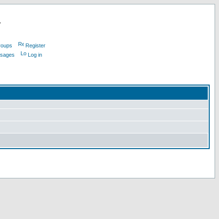
L
roups
Register
ssages
Log in