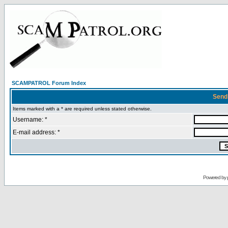
SCAMPATROL Forum Index
Send
Items marked with a * are required unless stated otherwise.
Username: *
E-mail address: *
Powered by