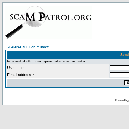
SCAMPATROL Forum Index
Send
Items marked with a * are required unless stated otherwise.
Username: *
E-mail address: *
Powered by