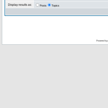
Display results as:
Posts
Topics
Powered by