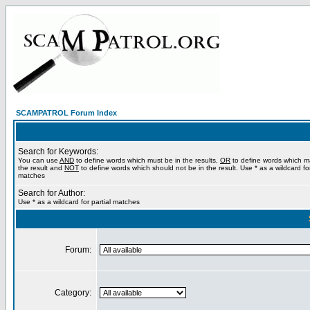
SCAMPATROL Forum Index
Search for Keywords:
You can use
AND
to define words which must be in the results,
OR
to define words which m
the result and
NOT
to define words which should not be in the result. Use * as a wildcard for
matches
Search for Author:
Use * as a wildcard for partial matches
Forum:
Category: