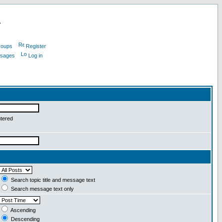
L
roups
Register
ssages
Log in
ntered
Search topic title and message text
Search message text only
Ascending
Descending