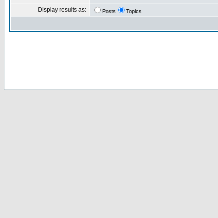
Display results as:
Posts
Topics