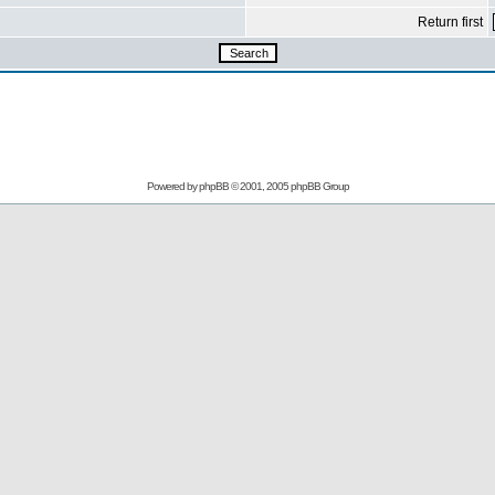
Return first
Powered by
phpBB
© 2001, 2005 phpBB Group