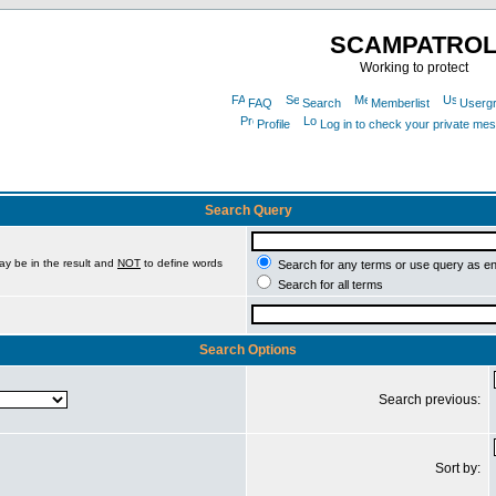
SCAMPATRO
Working to protect
FAQ
Search
Memberlist
Userg
Profile
Log in to check your private me
Search Query
ay be in the result and
NOT
to define words
Search for any terms or use query as e
Search for all terms
Search Options
Search previous:
Sort by: