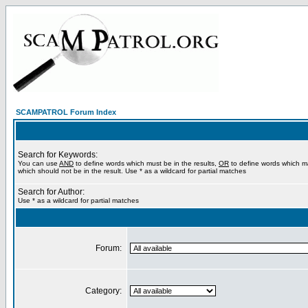
SCAMPATROL Forum Index
Search for Keywords:
You can use
AND
to define words which must be in the results,
OR
to define words which m
which should not be in the result. Use * as a wildcard for partial matches
Search for Author:
Use * as a wildcard for partial matches
Forum:
Category: