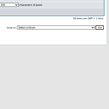
characters of posts
All times are GMT + 1 Hour
Jump to: