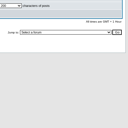
characters of posts
All times are GMT + 1 Hour
Jump to: