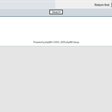
Return first
Powered by
phpBB
© 2001, 2005 phpBB Group