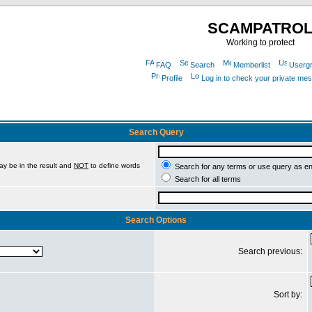
SCAMPATRO
Working to protect
FAQ
Search
Memberlist
Userg
Profile
Log in to check your private me
Search Query
ay be in the result and
NOT
to define words
Search for any terms or use query as e
Search for all terms
Search Options
Search previous:
Sort by: