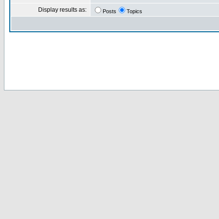
Display results as:
Posts
Topics