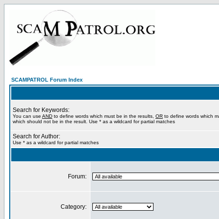
SCAMPATROL Forum Index
Search for Keywords:
You can use
AND
to define words which must be in the results,
OR
to define words which m
which should not be in the result. Use * as a wildcard for partial matches
Search for Author:
Use * as a wildcard for partial matches
Forum:
Category: