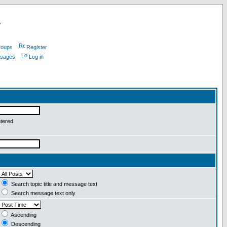
L
roups
Register
ssages
Log in
ntered
Search topic title and message text
Search message text only
Ascending
Descending