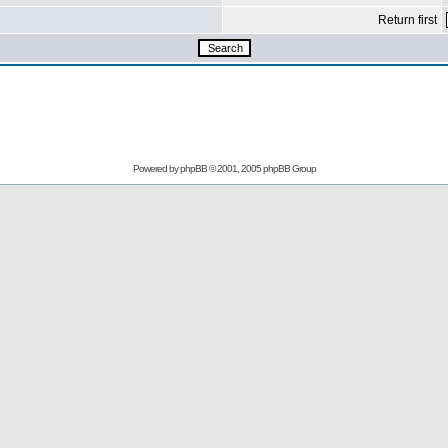
Return first
Powered by
phpBB
© 2001, 2005 phpBB Group