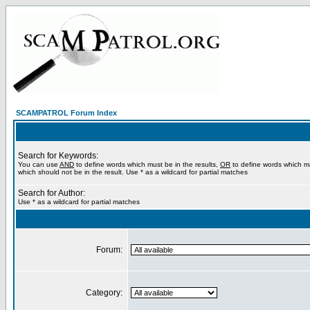
SCAMPATROL Forum Index
Search for Keywords:
You can use
AND
to define words which must be in the results,
OR
to define words which m
which should not be in the result. Use * as a wildcard for partial matches
Search for Author:
Use * as a wildcard for partial matches
Forum:
Category: