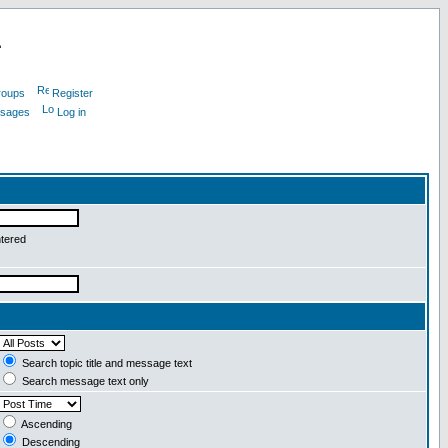
L
roups
Register
ssages
Log in
ntered
Search topic title and message text
Search message text only
Ascending
Descending