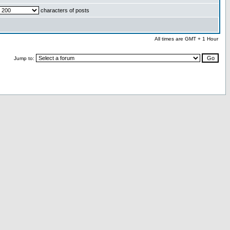
characters of posts
All times are GMT + 1 Hour
Jump to: