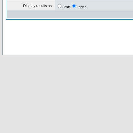
Display results as:
Posts
Topics