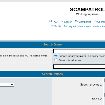
SCAMPATRO
Working to protect
FAQ
Search
Memberlist
Userg
Profile
Log in to check your private me
Search Query
ay be in the result and
NOT
to define words
Search for any terms or use query as e
Search for all terms
Search Options
Search previous:
Sort by: