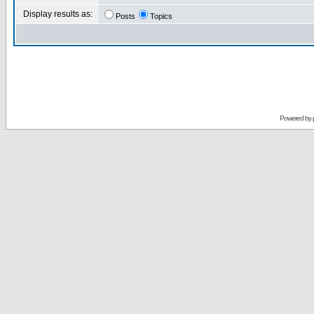
Display results as:
Posts
Topics
Powered by