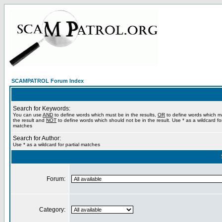
SCAMPATROL Forum Index
Search for Keywords:
You can use
AND
to define words which must be in the results,
OR
to define words which m
the result and
NOT
to define words which should not be in the result. Use * as a wildcard for
matches
Search for Author:
Use * as a wildcard for partial matches
Forum:
Category: