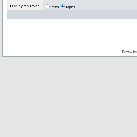
Display results as:
Posts
Topics
Powered by