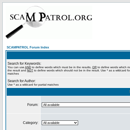
SCAMPATROL Forum Index
Search for Keywords:
You can use
AND
to define words which must be in the results,
OR
to define words which m
the result and
NOT
to define words which should not be in the result. Use * as a wildcard for
matches
Search for Author:
Use * as a wildcard for partial matches
Forum:
Category: