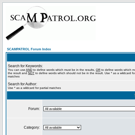
SCAMPATROL Forum Index
Search for Keywords:
You can use
AND
to define words which must be in the results,
OR
to define words which m
the result and
NOT
to define words which should not be in the result. Use * as a wildcard for
matches
Search for Author:
Use * as a wildcard for partial matches
Forum:
Category: