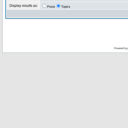
Display results as:
Posts
Topics
Powered by