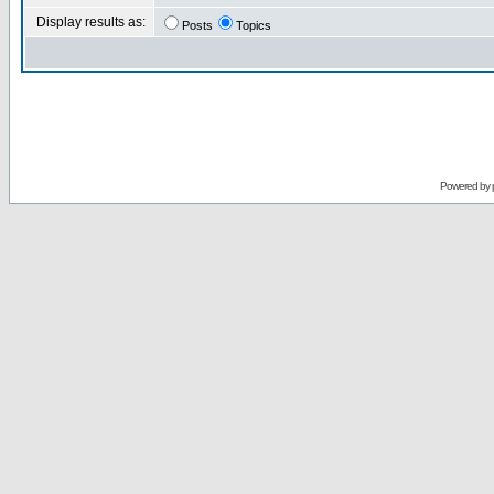
Display results as:
Posts
Topics
Powered by