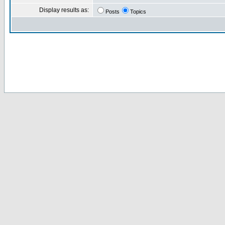
Display results as:
Posts
Topics