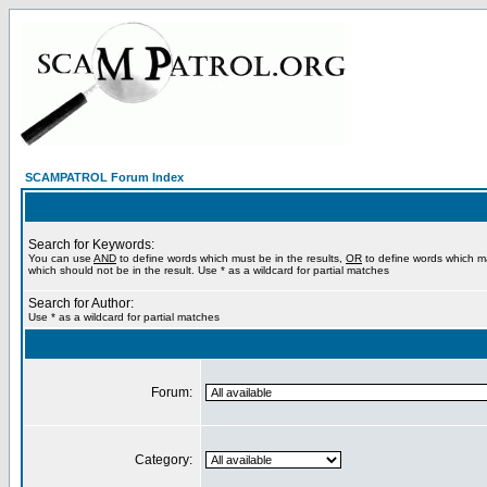
SCAMPATROL Forum Index
Search for Keywords:
You can use
AND
to define words which must be in the results,
OR
to define words which m
which should not be in the result. Use * as a wildcard for partial matches
Search for Author:
Use * as a wildcard for partial matches
Forum:
Category: