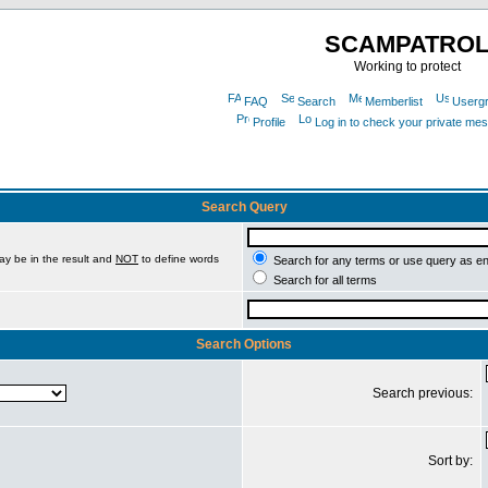
SCAMPATRO
Working to protect
FAQ
Search
Memberlist
Userg
Profile
Log in to check your private me
Search Query
ay be in the result and
NOT
to define words
Search for any terms or use query as e
Search for all terms
Search Options
Search previous:
Sort by: