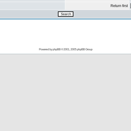
Return first
Powered by
phpBB
© 2001, 2005 phpBB Group