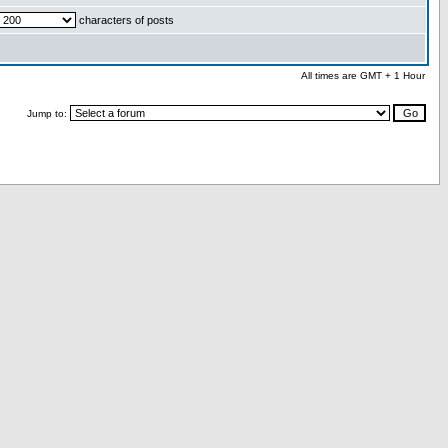
characters of posts
All times are GMT + 1 Hour
Jump to: