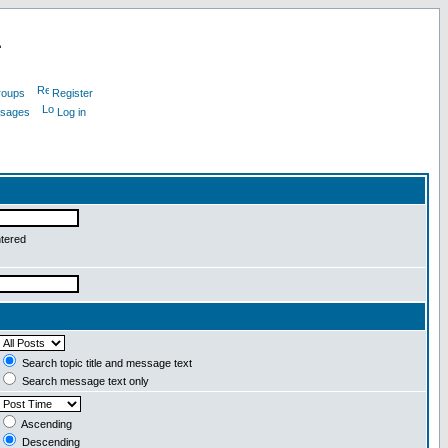
L
roups
Register
ssages
Log in
ntered
Search topic title and message text
Search message text only
Ascending
Descending