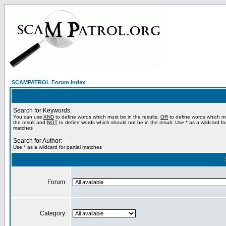
SCAMPATROL Forum Index
Search for Keywords:
You can use
AND
to define words which must be in the results,
OR
to define words which m
the result and
NOT
to define words which should not be in the result. Use * as a wildcard for
matches
Search for Author:
Use * as a wildcard for partial matches
Forum:
Category: