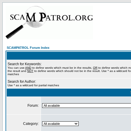
SCAMPATROL Forum Index
Search for Keywords:
You can use
AND
to define words which must be in the results,
OR
to define words which m
the result and
NOT
to define words which should not be in the result. Use * as a wildcard for
matches
Search for Author:
Use * as a wildcard for partial matches
Forum:
Category: