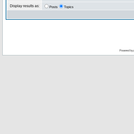
Display results as:
Posts
Topics
Powered by