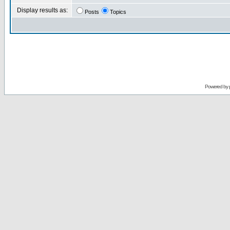
Display results as:
Posts
Topics
Powered by