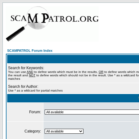
SCAMPATROL Forum Index
Search for Keywords:
You can use
AND
to define words which must be in the results,
OR
to define words which m
the result and
NOT
to define words which should not be in the result. Use * as a wildcard for
matches
Search for Author:
Use * as a wildcard for partial matches
Forum:
Category: